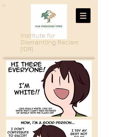
Institute for
Dismantling Racism
(IDR)