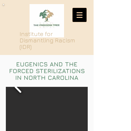
Institute for
Dismantling Racism
(IDR)
EUGENICS AND THE
FORCED STERILIZATIONS
IN NORTH CAROLINA