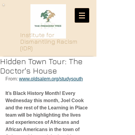
Institute for
Dismantling Racism
(IDR)
Hidden Town Tour: The
Doctor's House
From: 
www.oldsalem.org/studysouth
It’s Black History Month! Every 
Wednesday this month, Joel Cook 
and the rest of the Learning in Place 
team will be highlighting the lives 
and experiences of Africans and 
African Americans in the town of 