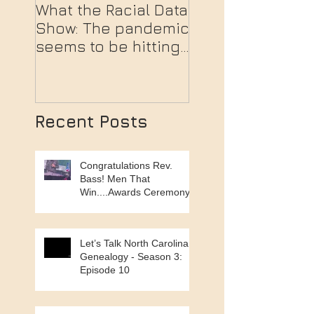
What the Racial Data
Moral Monday P
Show: The pandemic
in Winston-Sale
seems to be hitting
people of color the
hardest.
Recent Posts
Congratulations Rev.
Bass! Men That
Win....Awards Ceremony
Let’s Talk North Carolina
Genealogy - Season 3:
Episode 10