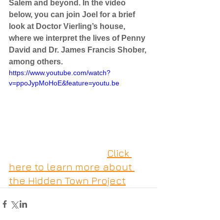
Salem and beyond. In the video 
below, you can join Joel for a brief 
look at Doctor Vierling’s house, 
where we interpret the lives of Penny 
David and Dr. James Francis Shober, 
among others.
https://www.youtube.com/watch?
v=ppoJypMoHoE&feature=youtu.be
Click 
here to learn more about 
the Hidden Town Project