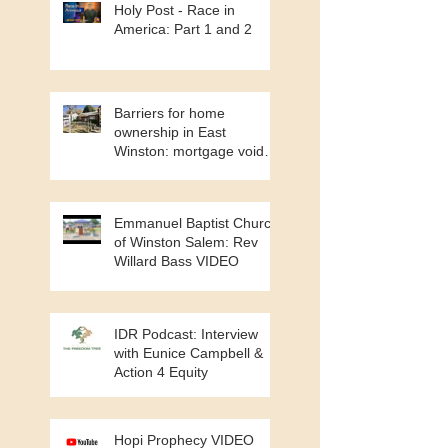
Holy Post - Race in
America: Part 1 and 2
Barriers for home
ownership in East
Winston: mortgage void
and cash buyers
Emmanuel Baptist Church
of Winston Salem: Rev
Willard Bass VIDEO
IDR Podcast: Interview
with Eunice Campbell &
Action 4 Equity
Hopi Prophecy VIDEO