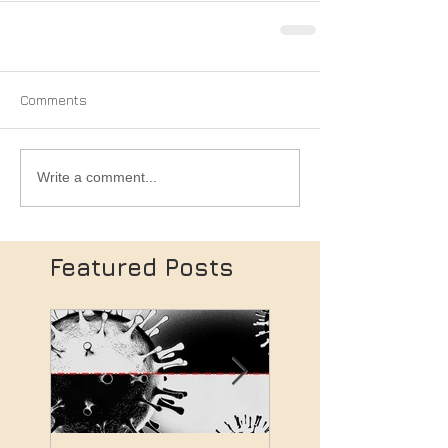
Comments
Write a comment...
Featured Posts